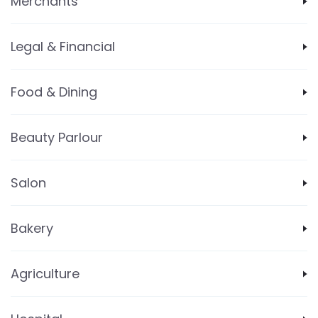
Merchants
Legal & Financial
Food & Dining
Beauty Parlour
Salon
Bakery
Agriculture