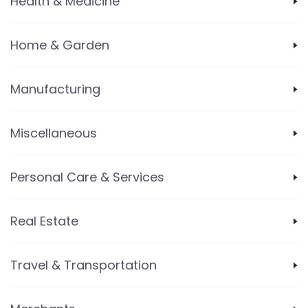
Health & Medicine
Home & Garden
Manufacturing
Miscellaneous
Personal Care & Services
Real Estate
Travel & Transportation