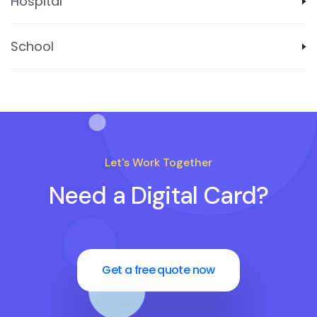
Hospital
School
Let's Work Together
Need a Digital Card?
Get a free quote now