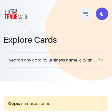
Explore Cards
Oops,
no cards found!