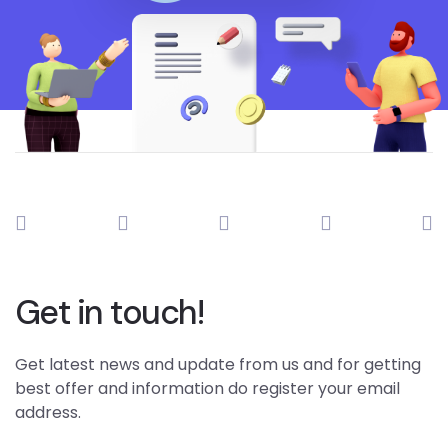
Get in touch!
Get latest news and update from us and for getting
best offer and information do register your email
address.