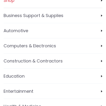
Shop
Business Support & Supplies
Automotive
Computers & Electronics
Construction & Contractors
Education
Entertainment