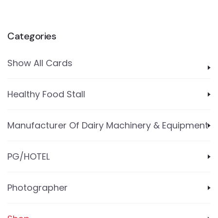
Categories
Show All Cards
Healthy Food Stall
Manufacturer Of Dairy Machinery & Equipment
PG/HOTEL
Photographer