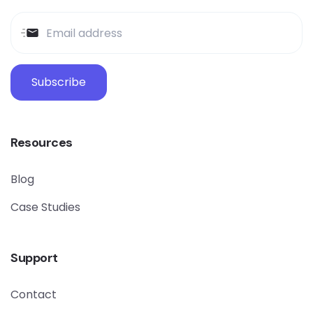
Subscribe
Resources
Blog
Case Studies
Support
Contact